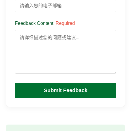
Feedback Content
Required
Submit Feedback