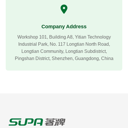
Company Address
Workshop 101, Building A8, Yitian Technology
Industrial Park, No. 117 Longtian North Road,
Longtian Community, Longtian Subdistrict,
Pingshan District, Shenzhen, Guangdong, China