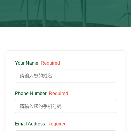
Your Name
Required
Phone Number
Required
Email Address
Required