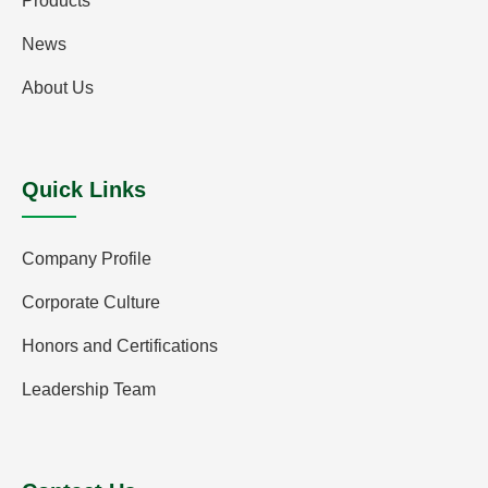
Products
News
About Us
Quick Links
Company Profile
Corporate Culture
Honors and Certifications
Leadership Team