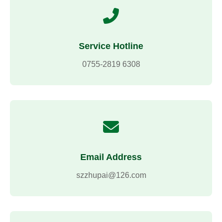
Service Hotline
0755-2819 6308
Email Address
szzhupai@126.com