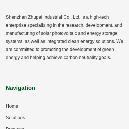
Shenzhen Zhupai Industrial Co., Ltd. is a high-tech
enterprise specializing in the research, development, and
manufacturing of solar photovoltaic and energy storage
systems, as well as integrated clean energy solutions. We
are committed to promoting the development of green
energy and helping achieve carbon neutrality goals.
Navigation
Home
Solutions