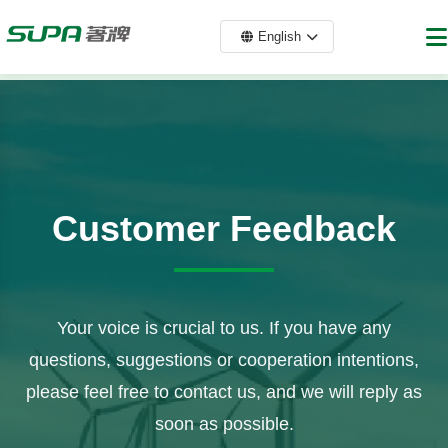
English
Customer Feedback
Your voice is crucial to us. If you have any
questions, suggestions or cooperation intentions,
please feel free to contact us, and we will reply as
soon as possible.