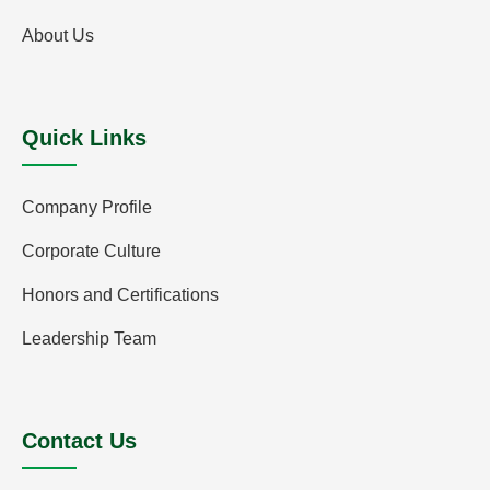
About Us
Quick Links
Company Profile
Corporate Culture
Honors and Certifications
Leadership Team
Contact Us