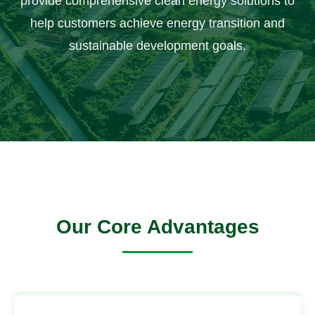
provide comprehensive clean energy solutions to
help customers achieve energy transition and
sustainable development goals.
Our Core Advantages