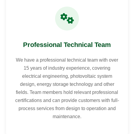
Professional Technical Team
We have a professional technical team with over
15 years of industry experience, covering
electrical engineering, photovoltaic system
design, energy storage technology and other
fields. Team members hold relevant professional
certifications and can provide customers with full-
process services from design to operation and
maintenance.