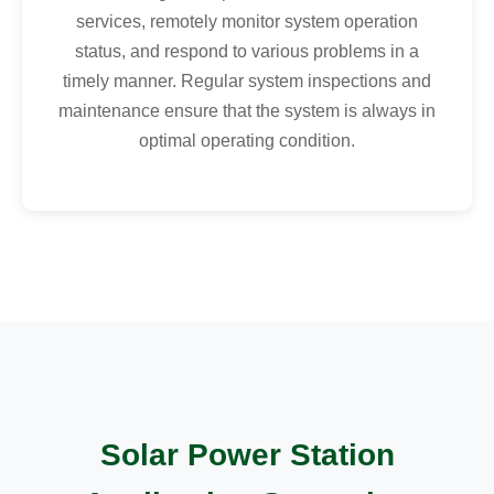
services, remotely monitor system operation
status, and respond to various problems in a
timely manner. Regular system inspections and
maintenance ensure that the system is always in
optimal operating condition.
Solar Power Station