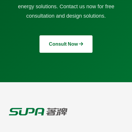
energy solutions. Contact us now for free
consultation and design solutions.
Consult Now