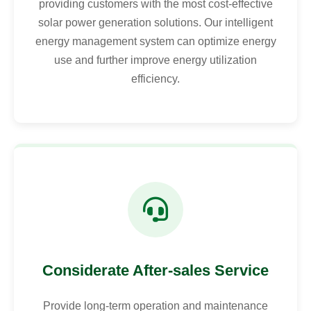
providing customers with the most cost-effective
solar power generation solutions. Our intelligent
energy management system can optimize energy
use and further improve energy utilization
efficiency.
Considerate After-sales Service
Provide long-term operation and maintenance