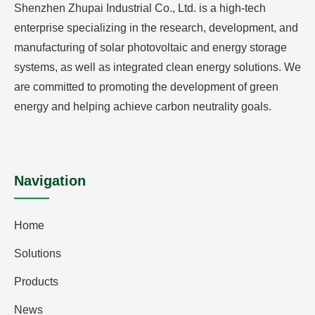
Shenzhen Zhupai Industrial Co., Ltd. is a high-tech
enterprise specializing in the research, development, and
manufacturing of solar photovoltaic and energy storage
systems, as well as integrated clean energy solutions. We
are committed to promoting the development of green
energy and helping achieve carbon neutrality goals.
Navigation
Home
Solutions
Products
News