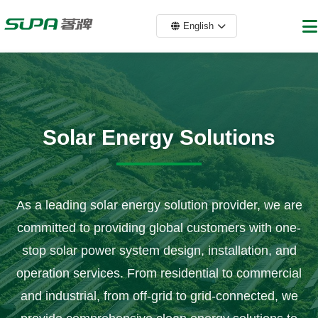
English
Solar Energy Solutions
As a leading solar energy solution provider, we are
committed to providing global customers with one-
stop solar power system design, installation, and
operation services. From residential to commercial
and industrial, from off-grid to grid-connected, we