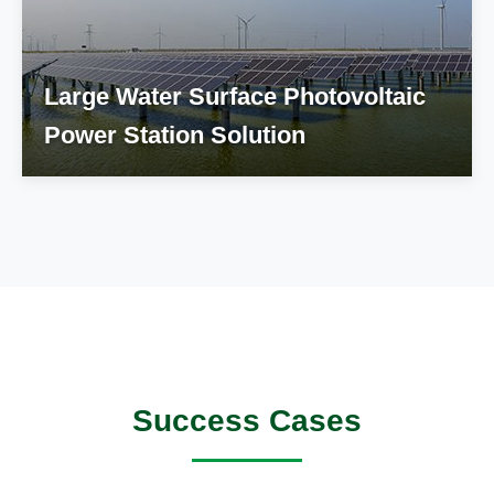
Large Water Surface Photovoltaic
Power Station Solution
Success Cases