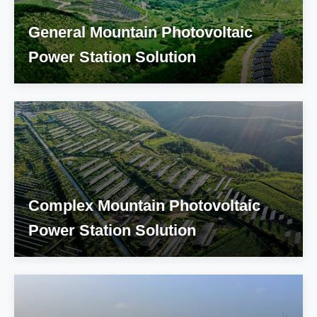
General Mountain Photovoltaic
Power Station Solution
Complex Mountain Photovoltaic
Power Station Solution