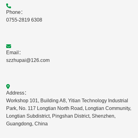
Phone：
0755-2819 6308
Email：
szzhupai@126.com
Address：
Workshop 101, Building A8, Yitian Technology Industrial
Park, No. 117 Longtian North Road, Longtian Community,
Longtian Subdistrict, Pingshan District, Shenzhen,
Guangdong, China