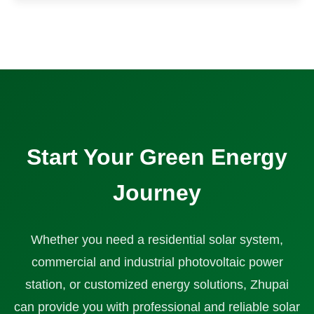
Start Your Green Energy
Journey
Whether you need a residential solar system,
commercial and industrial photovoltaic power
station, or customized energy solutions, Zhupai
can provide you with professional and reliable solar