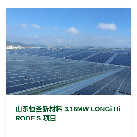
山东恒圣新材料 3.16MW LONGi Hi
ROOF S 项目