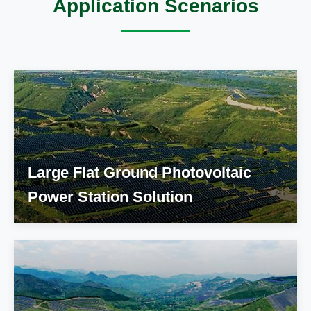
Application Scenarios
Large Flat Ground Photovoltaic
Power Station Solution