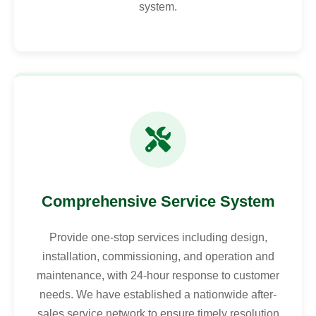
system.
Comprehensive Service System
Provide one-stop services including design,
installation, commissioning, and operation and
maintenance, with 24-hour response to customer
needs. We have established a nationwide after-
sales service network to ensure timely resolution