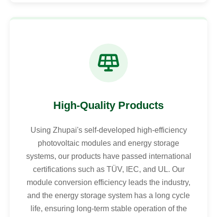
High-Quality Products
Using Zhupai's self-developed high-efficiency
photovoltaic modules and energy storage
systems, our products have passed international
certifications such as TÜV, IEC, and UL. Our
module conversion efficiency leads the industry,
and the energy storage system has a long cycle
life, ensuring long-term stable operation of the