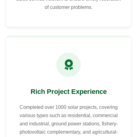
of customer problems.
Rich Project Experience
Completed over 1000 solar projects, covering
various types such as residential, commercial
and industrial, ground power stations, fishery-
photovoltaic complementary, and agricultural-