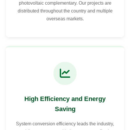
photovoltaic complementary. Our projects are
distributed throughout the country and multiple
overseas markets.
High Efficiency and Energy
Saving
System conversion efficiency leads the industry,